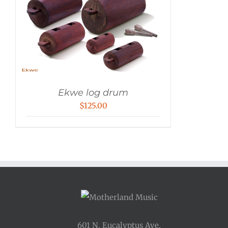
Ekwe log drum
$
125.00
601 N. Eucalyptus Ave.