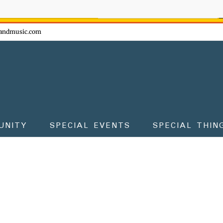
ow - don't miss the fun!
andmusic.com
UNITY
SPECIAL EVENTS
SPECIAL THIN