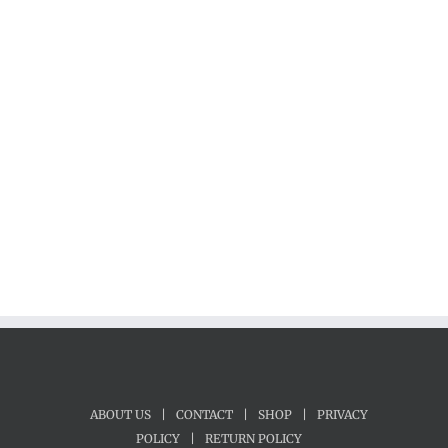
ABOUT US
|
CONTACT
|
SHOP
|
PRIVACY
POLICY
|
RETURN POLICY