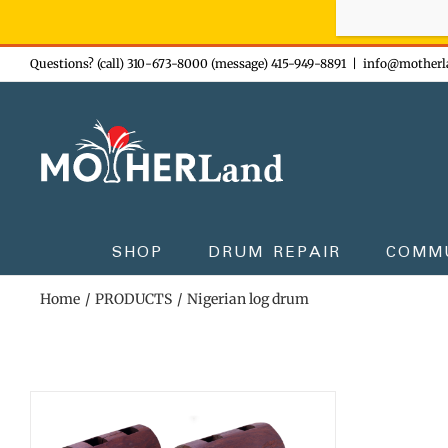
Sign-up n
Skip
Questions? (call) 310-673-8000 (message) 415-949-8891
|
info@motherl
to
content
SHOP
DRUM REPAIR
COMM
Home
PRODUCTS
Nigerian log drum