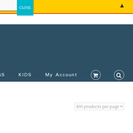
▲
GS
KIDS
My Account