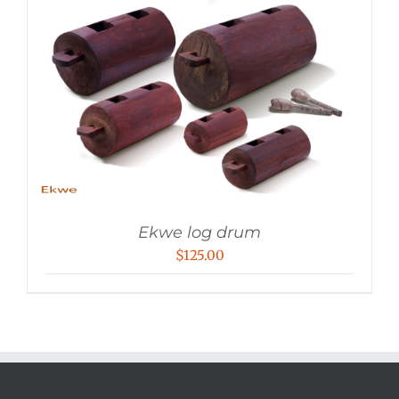
Ekwe log drum
$
125.00