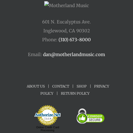
601 N. Eucalyptus Ave.
Inglewood, CA 90302
Phone:
(310) 673-8000
Email:
dan@motherlandmusic.com
ABOUT US
|
CONTACT
|
SHOP
|
PRIVACY
POLICY
|
RETURN POLICY
Online Credit Card
Processing