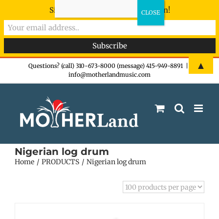
Sign-up now - don't miss the fun!
Skip
▲
Questions? (call) 310-673-8000 (message) 415-949-8891
|
info@motherlandmusic.com
to
content
Nigerian log drum
Home
PRODUCTS
Nigerian log drum