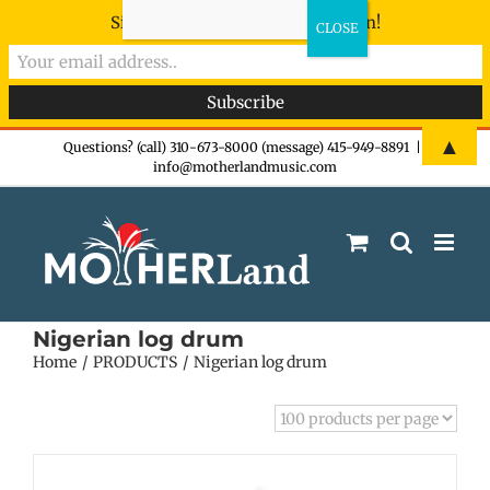
Sign-up now - don't miss the fun!
Skip
▲
Questions? (call) 310-673-8000 (message) 415-949-8891
|
info@motherlandmusic.com
to
content
Nigerian log drum
Home
PRODUCTS
Nigerian log drum