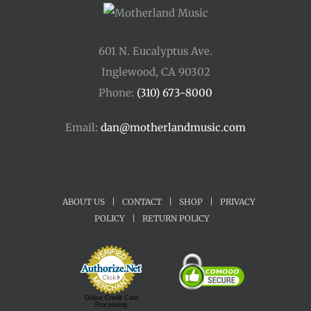
601 N. Eucalyptus Ave.
Inglewood, CA 90302
Phone:
(310) 673-8000
Email:
dan@motherlandmusic.com
ABOUT US
|
CONTACT
|
SHOP
|
PRIVACY
POLICY
|
RETURN POLICY
Online Credit Card
Processing