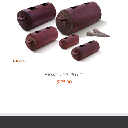
Ekwe log drum
$
125.00