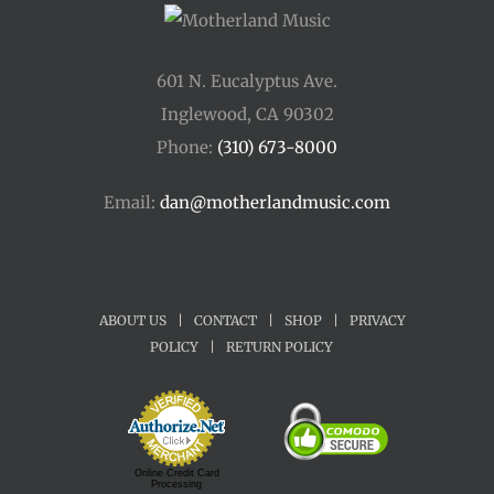
601 N. Eucalyptus Ave.
Inglewood, CA 90302
Phone:
(310) 673-8000
Email:
dan@motherlandmusic.com
ABOUT US
|
CONTACT
|
SHOP
|
PRIVACY
POLICY
|
RETURN POLICY
Online Credit Card
Processing