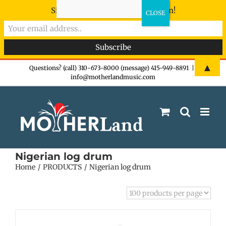
Sign-up now - don't miss the fun!
Skip
▲
Questions? (call) 310-673-8000 (message) 415-949-8891
|
info@motherlandmusic.com
to
content
Nigerian log drum
Home
PRODUCTS
Nigerian log drum