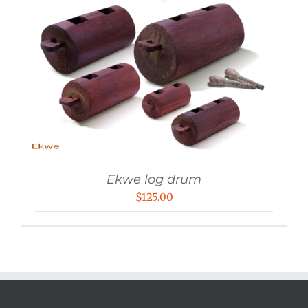
Ekwe log drum
$
125.00