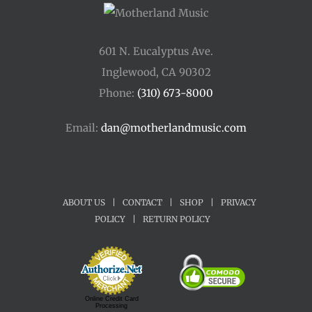
601 N. Eucalyptus Ave.
Inglewood, CA 90302
Phone:
(310) 673-8000
Email:
dan@motherlandmusic.com
ABOUT US
|
CONTACT
|
SHOP
|
PRIVACY
POLICY
|
RETURN POLICY
Online Credit Card
Processing