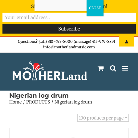
Sign-up now - don't miss the fun!
Skip
▲
Questions? (call) 310-673-8000 (message) 415-949-8891
|
info@motherlandmusic.com
to
content
Nigerian log drum
Home
PRODUCTS
Nigerian log drum