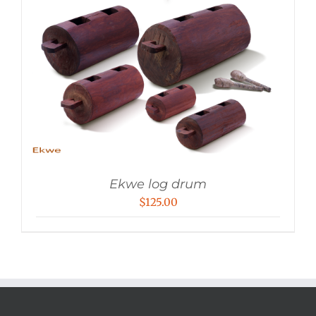
Ekwe log drum
$
125.00