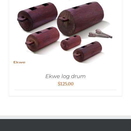
Ekwe log drum
$
125.00