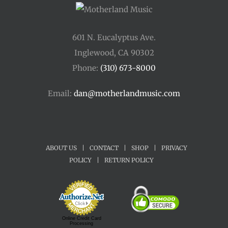
601 N. Eucalyptus Ave.
Inglewood, CA 90302
Phone:
(310) 673-8000
Email:
dan@motherlandmusic.com
ABOUT US
|
CONTACT
|
SHOP
|
PRIVACY
POLICY
|
RETURN POLICY
Online Credit Card
Processing