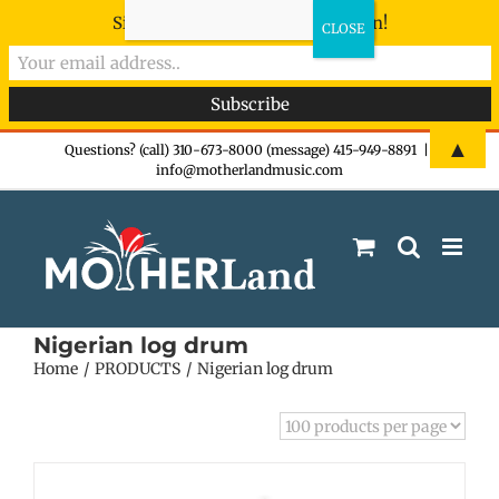
Sign-up now - don't miss the fun!
Skip
▲
Questions? (call) 310-673-8000 (message) 415-949-8891
|
info@motherlandmusic.com
to
content
Nigerian log drum
Home
PRODUCTS
Nigerian log drum