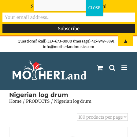
Sign-up now - don't miss the fun!
Skip
▲
Questions? (call) 310-673-8000 (message) 415-949-8891
|
info@motherlandmusic.com
to
content
Nigerian log drum
Home
PRODUCTS
Nigerian log drum