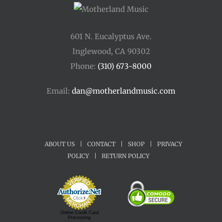
601 N. Eucalyptus Ave.
Inglewood, CA 90302
Phone:
(310) 673-8000
Email:
dan@motherlandmusic.com
ABOUT US
|
CONTACT
|
SHOP
|
PRIVACY
POLICY
|
RETURN POLICY
Online Credit Card
Processing