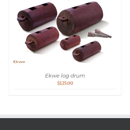
Ekwe log drum
$
125.00