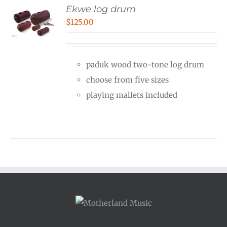
Ekwe log drum
$
125.00
paduk wood two-tone log drum
choose from five sizes
playing mallets included