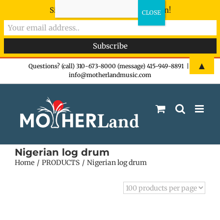
Sign-up now - don't miss the fun!
Skip
▲
Questions? (call) 310-673-8000 (message) 415-949-8891
|
info@motherlandmusic.com
to
content
Nigerian log drum
Home
PRODUCTS
Nigerian log drum