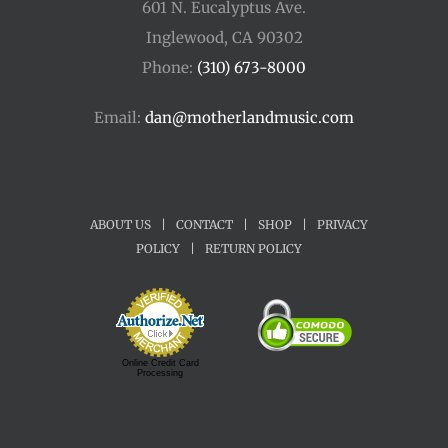
601 N. Eucalyptus Ave.
Inglewood, CA 90302
Phone:
(310) 673-8000
Email:
dan@motherlandmusic.com
ABOUT US
|
CONTACT
|
SHOP
|
PRIVACY
POLICY
|
RETURN POLICY
Online Credit Card
Processing