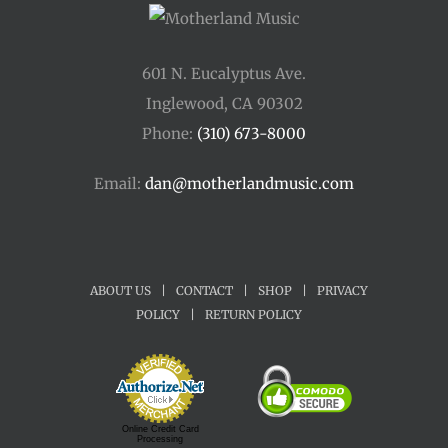
601 N. Eucalyptus Ave.
Inglewood, CA 90302
Phone:
(310) 673-8000
Email:
dan@motherlandmusic.com
ABOUT US
|
CONTACT
|
SHOP
|
PRIVACY
POLICY
|
RETURN POLICY
Online Credit Card
Processing