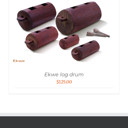
Ekwe log drum
$
125.00