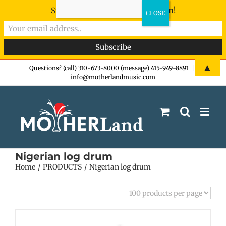
Sign-up now - don't miss the fun!
Skip
▲
Questions? (call) 310-673-8000 (message) 415-949-8891
|
info@motherlandmusic.com
to
content
Nigerian log drum
Home
PRODUCTS
Nigerian log drum