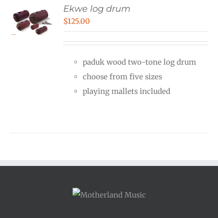
Ekwe log drum
$
125.00
paduk wood two-tone log drum
choose from five sizes
playing mallets included