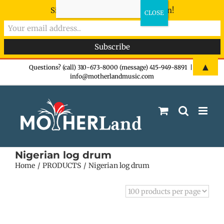
Sign-up now - don't miss the fun!
Skip
▲
Questions? (call) 310-673-8000 (message) 415-949-8891
|
info@motherlandmusic.com
to
content
Nigerian log drum
Home
PRODUCTS
Nigerian log drum