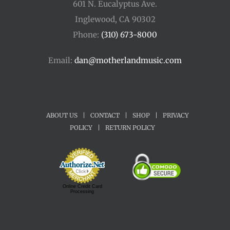
601 N. Eucalyptus Ave.
Inglewood, CA 90302
Phone:
(310) 673-8000
Email:
dan@motherlandmusic.com
ABOUT US
|
CONTACT
|
SHOP
|
PRIVACY
POLICY
|
RETURN POLICY
Online Credit Card
Processing