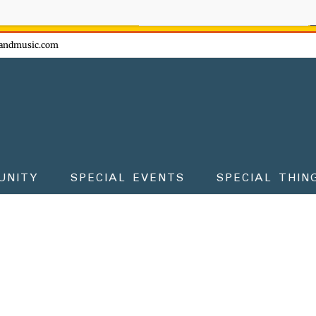
ow - don't miss the fun!
andmusic.com
UNITY
SPECIAL EVENTS
SPECIAL THIN