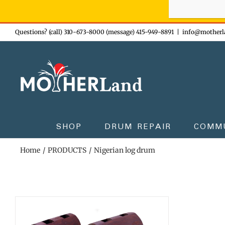
Sign-up n
Skip
Questions? (call) 310-673-8000 (message) 415-949-8891
|
info@motherl
to
content
SHOP
DRUM REPAIR
COMM
Home
PRODUCTS
Nigerian log drum