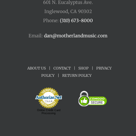
601 N. Eucalyptus Ave.
Inglewood, CA 90302
Phone:
(310) 673-8000
Email:
dan@motherlandmusic.com
ABOUT US
|
CONTACT
|
SHOP
|
PRIVACY
POLICY
|
RETURN POLICY
Online Credit Card
Processing