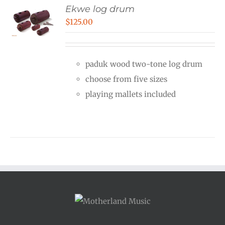
Ekwe log drum
$
125.00
paduk wood two-tone log drum
choose from five sizes
playing mallets included