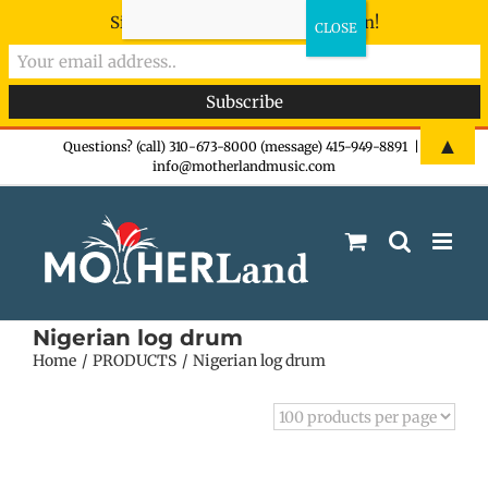
Sign-up now - don't miss the fun!
Skip
▲
Questions? (call) 310-673-8000 (message) 415-949-8891
|
info@motherlandmusic.com
to
content
Nigerian log drum
Home
PRODUCTS
Nigerian log drum