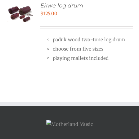
Ekwe log drum
$
125.00
paduk wood two-tone log drum
choose from five sizes
playing mallets included