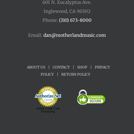
601 N. Eucalyptus Ave.
Inglewood, CA 90302
Phone:
(310) 673-8000
Email:
dan@motherlandmusic.com
ABOUT US
|
CONTACT
|
SHOP
|
PRIVACY
POLICY
|
RETURN POLICY
Online Credit Card
Processing