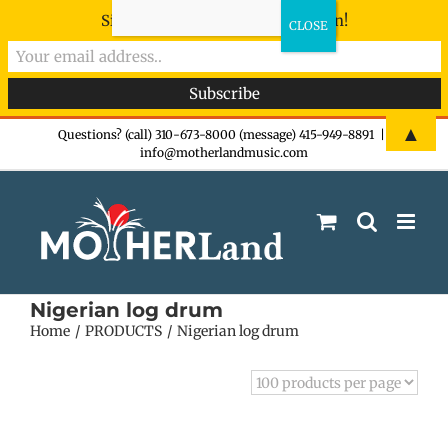
Sign-up now - don't miss the fun!
Skip
▲
Questions? (call) 310-673-8000 (message) 415-949-8891
|
info@motherlandmusic.com
to
content
Nigerian log drum
Home
PRODUCTS
Nigerian log drum