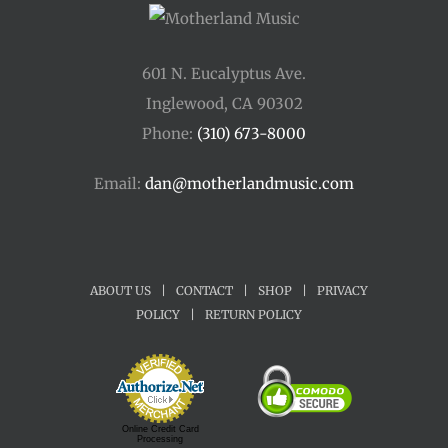
601 N. Eucalyptus Ave.
Inglewood, CA 90302
Phone:
(310) 673-8000
Email:
dan@motherlandmusic.com
ABOUT US
|
CONTACT
|
SHOP
|
PRIVACY
POLICY
|
RETURN POLICY
Online Credit Card
Processing