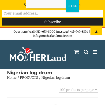
Sign-up now - don't miss the fun!
Skip
▲
Questions? (call) 310-673-8000 (message) 415-949-8891
|
info@motherlandmusic.com
to
content
Nigerian log drum
Home
PRODUCTS
Nigerian log drum