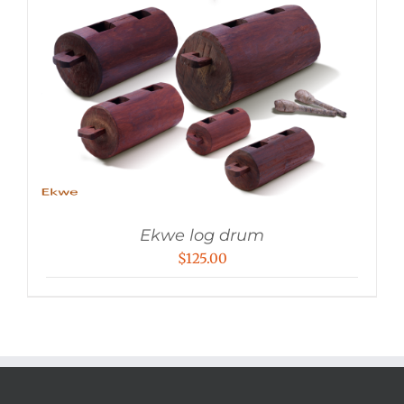
Ekwe log drum
$
125.00