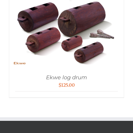
Ekwe log drum
$
125.00