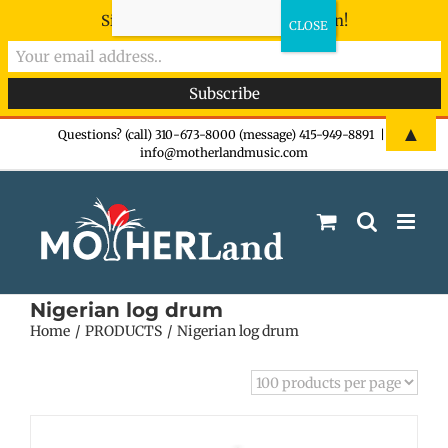
Sign-up now - don't miss the fun!
Skip
▲
Questions? (call) 310-673-8000 (message) 415-949-8891
|
info@motherlandmusic.com
to
content
Nigerian log drum
Home
PRODUCTS
Nigerian log drum