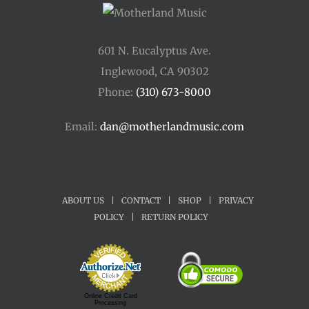
601 N. Eucalyptus Ave.
Inglewood, CA 90302
Phone:
(310) 673-8000
Email:
dan@motherlandmusic.com
ABOUT US
|
CONTACT
|
SHOP
|
PRIVACY
POLICY
|
RETURN POLICY
Online Credit Card
Processing