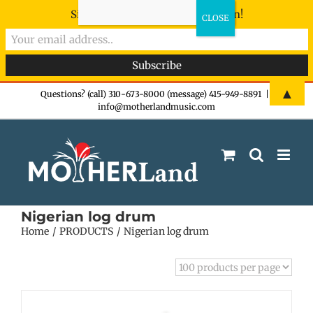
Sign-up now - don't miss the fun!
Skip
▲
Questions? (call) 310-673-8000 (message) 415-949-8891
|
info@motherlandmusic.com
to
content
Nigerian log drum
Home
PRODUCTS
Nigerian log drum