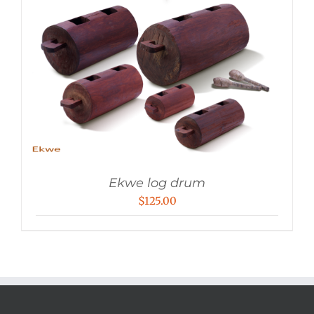
Ekwe log drum
$
125.00