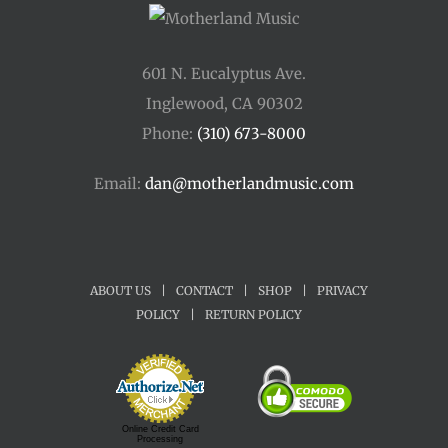
601 N. Eucalyptus Ave.
Inglewood, CA 90302
Phone:
(310) 673-8000
Email:
dan@motherlandmusic.com
ABOUT US
|
CONTACT
|
SHOP
|
PRIVACY
POLICY
|
RETURN POLICY
Online Credit Card
Processing