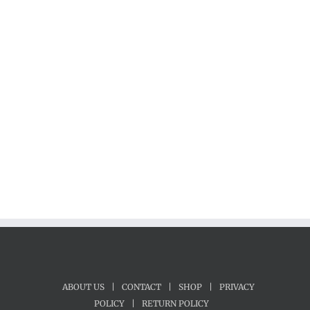
ABOUT US
|
CONTACT
|
SHOP
|
PRIVACY
POLICY
|
RETURN POLICY