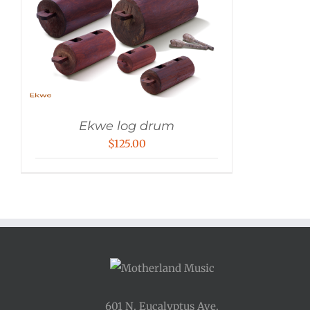
Ekwe log drum
$
125.00
601 N. Eucalyptus Ave.