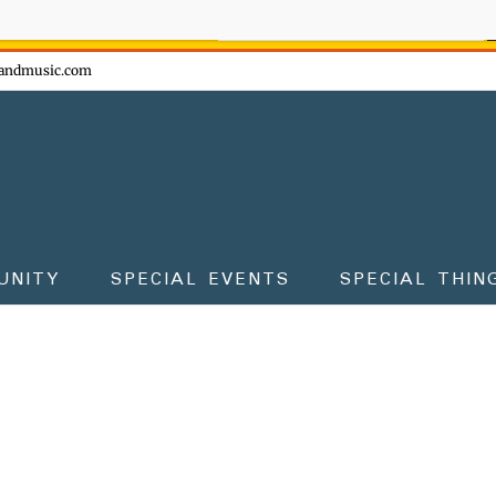
ow - don't miss the fun!
andmusic.com
UNITY
SPECIAL EVENTS
SPECIAL THIN