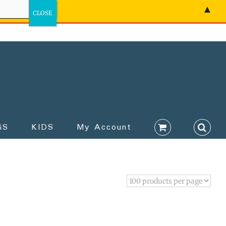
▲
GS
KIDS
My Account