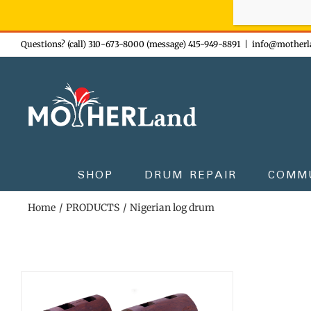
Sign-up n
Skip
Questions? (call) 310-673-8000 (message) 415-949-8891
|
info@motherl
to
content
SHOP
DRUM REPAIR
COMM
Home
PRODUCTS
Nigerian log drum