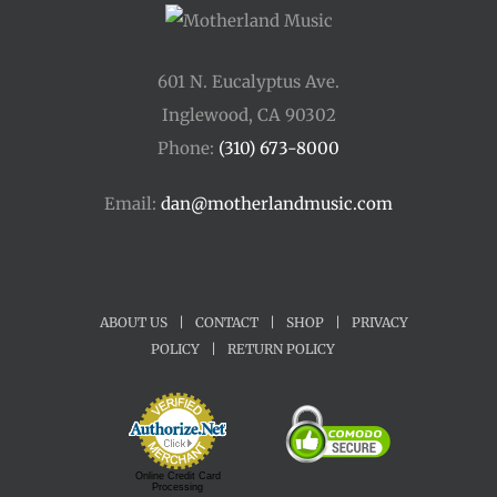
601 N. Eucalyptus Ave.
Inglewood, CA 90302
Phone:
(310) 673-8000
Email:
dan@motherlandmusic.com
ABOUT US
|
CONTACT
|
SHOP
|
PRIVACY
POLICY
|
RETURN POLICY
Online Credit Card
Processing