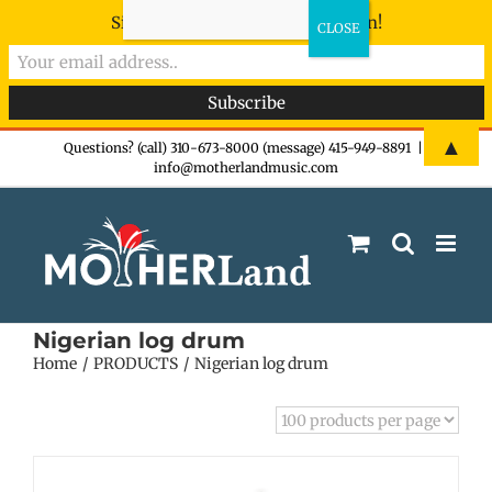
Sign-up now - don't miss the fun!
Skip
▲
Questions? (call) 310-673-8000 (message) 415-949-8891
|
info@motherlandmusic.com
to
content
Nigerian log drum
Home
PRODUCTS
Nigerian log drum