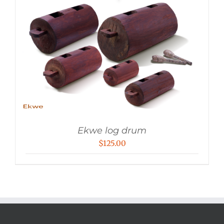
Ekwe log drum
$
125.00