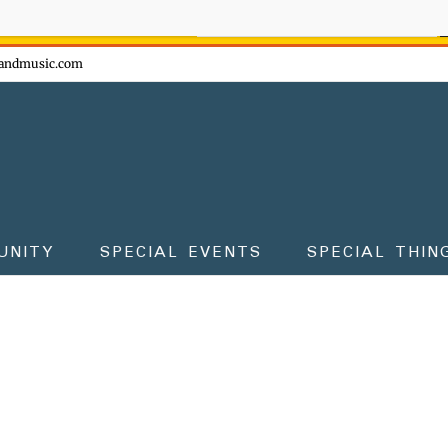
ow - don't miss the fun!
andmusic.com
UNITY
SPECIAL EVENTS
SPECIAL THIN