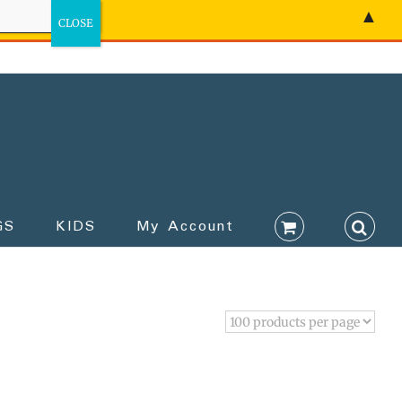
▲
GS
KIDS
My Account