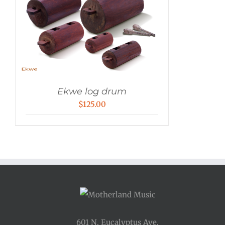
Ekwe log drum
$
125.00
601 N. Eucalyptus Ave.