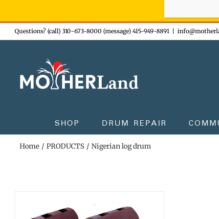
Sign-up n
Skip
Questions? (call) 310-673-8000 (message) 415-949-8891
|
info@motherl
to
content
SHOP
DRUM REPAIR
COMM
Home
PRODUCTS
Nigerian log drum