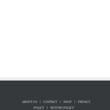
ABOUT US
|
CONTACT
|
SHOP
|
PRIVACY
POLICY
|
RETURN POLICY