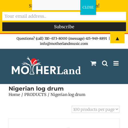
Sign-up now - don't miss the fun!
Skip
▲
Questions? (call) 310-673-8000 (message) 415-949-8891
|
info@motherlandmusic.com
to
content
Nigerian log drum
Home
PRODUCTS
Nigerian log drum