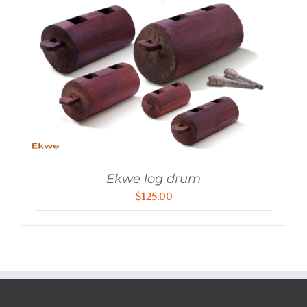
Ekwe log drum
$
125.00