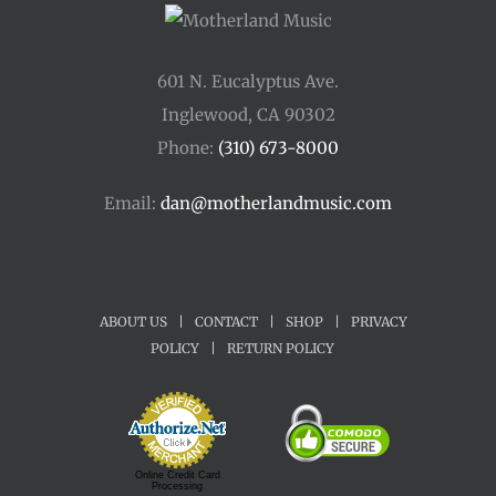
601 N. Eucalyptus Ave.
Inglewood, CA 90302
Phone:
(310) 673-8000
Email:
dan@motherlandmusic.com
ABOUT US
|
CONTACT
|
SHOP
|
PRIVACY
POLICY
|
RETURN POLICY
Online Credit Card
Processing