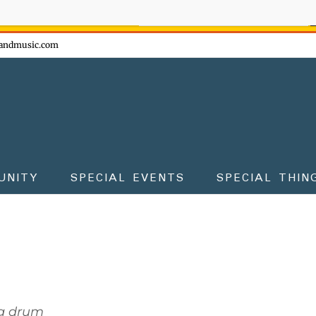
ow - don't miss the fun!
andmusic.com
UNITY
SPECIAL EVENTS
SPECIAL THIN
g drum