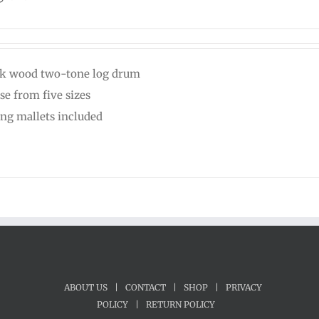
k wood two-tone log drum
se from five sizes
ing mallets included
ABOUT US
|
CONTACT
|
SHOP
|
PRIVACY
POLICY
|
RETURN POLICY