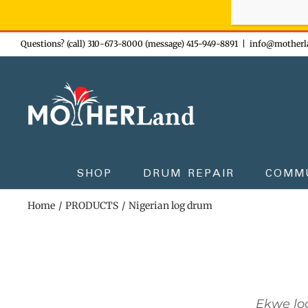
Sign-up n
Skip
Questions? (call) 310-673-8000 (message) 415-949-8891
|
info@motherl
to
content
SHOP
DRUM REPAIR
COMM
Home
PRODUCTS
Nigerian log drum
Ekwe lo