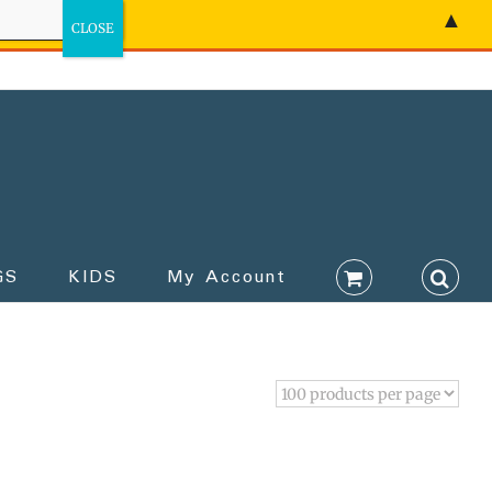
▲
GS
KIDS
My Account