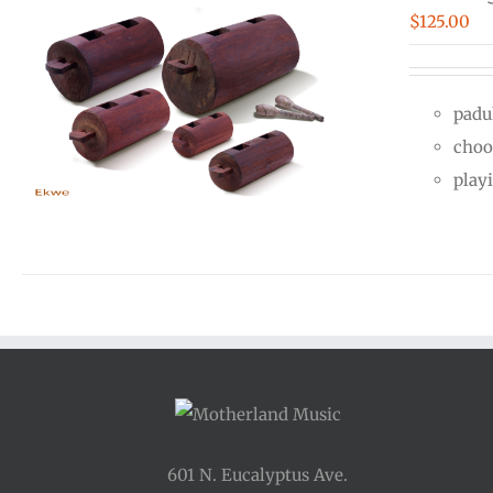
$
125.00
padu
choo
play
601 N. Eucalyptus Ave.