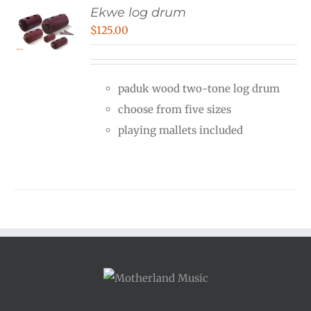
Ekwe log drum
$
125.00
paduk wood two-tone log drum
choose from five sizes
playing mallets included