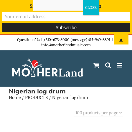
Sign-up now - don't miss the fun!
Skip
▲
Questions? (call) 310-673-8000 (message) 415-949-8891
|
info@motherlandmusic.com
to
content
Nigerian log drum
Home
PRODUCTS
Nigerian log drum