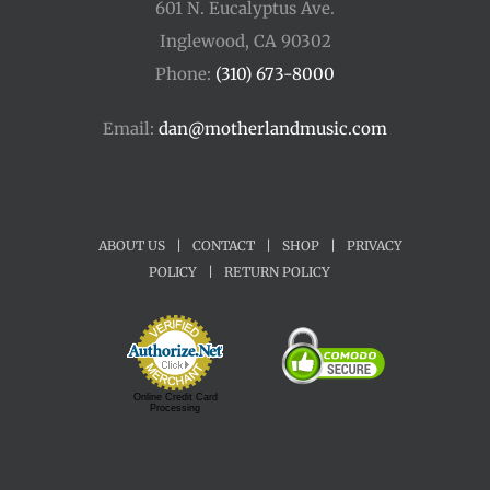
601 N. Eucalyptus Ave.
Inglewood, CA 90302
Phone:
(310) 673-8000
Email:
dan@motherlandmusic.com
ABOUT US
|
CONTACT
|
SHOP
|
PRIVACY
POLICY
|
RETURN POLICY
Online Credit Card
Processing