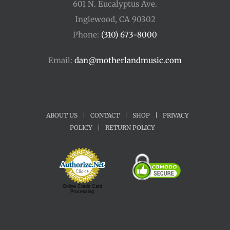
601 N. Eucalyptus Ave.
Inglewood, CA 90302
Phone:
(310) 673-8000
Email:
dan@motherlandmusic.com
ABOUT US
|
CONTACT
|
SHOP
|
PRIVACY
POLICY
|
RETURN POLICY
Online Credit Card
Processing