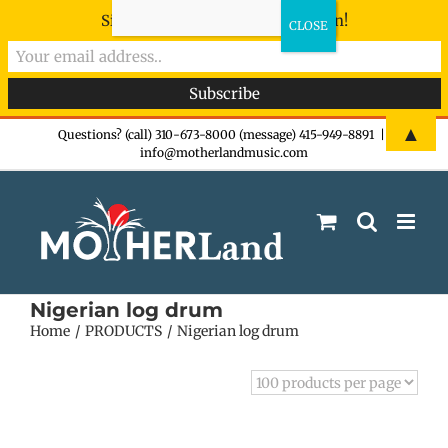
Sign-up now - don't miss the fun!
Skip
▲
Questions? (call) 310-673-8000 (message) 415-949-8891
|
info@motherlandmusic.com
to
content
Nigerian log drum
Home
PRODUCTS
Nigerian log drum