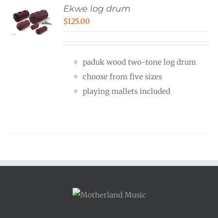
Ekwe log drum
$
125.00
paduk wood two-tone log drum
choose from five sizes
playing mallets included