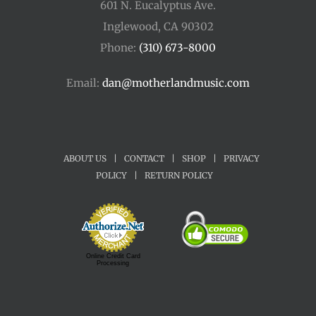
601 N. Eucalyptus Ave.
Inglewood, CA 90302
Phone:
(310) 673-8000
Email:
dan@motherlandmusic.com
ABOUT US
|
CONTACT
|
SHOP
|
PRIVACY
POLICY
|
RETURN POLICY
Online Credit Card
Processing