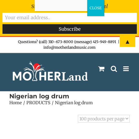
Sign-up now - don't miss the fun!
Skip
▲
Questions? (call) 310-673-8000 (message) 415-949-8891
|
info@motherlandmusic.com
to
content
Nigerian log drum
Home
PRODUCTS
Nigerian log drum