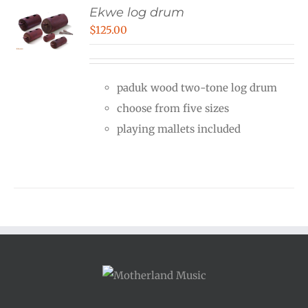
Ekwe log drum
$
125.00
paduk wood two-tone log drum
choose from five sizes
playing mallets included