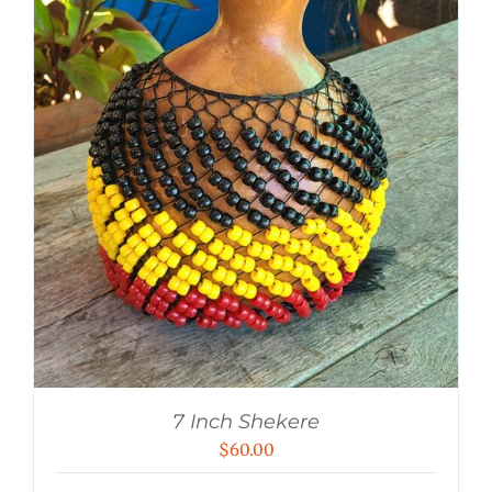
7 Inch Shekere
$
60.00