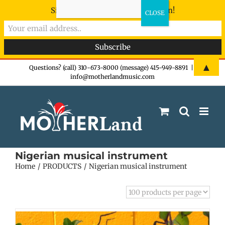
Sign-up now - don't miss the fun!
Skip
▲
Questions? (call) 310-673-8000 (message) 415-949-8891
|
info@motherlandmusic.com
to
content
Nigerian musical instrument
Home
PRODUCTS
Nigerian musical instrument