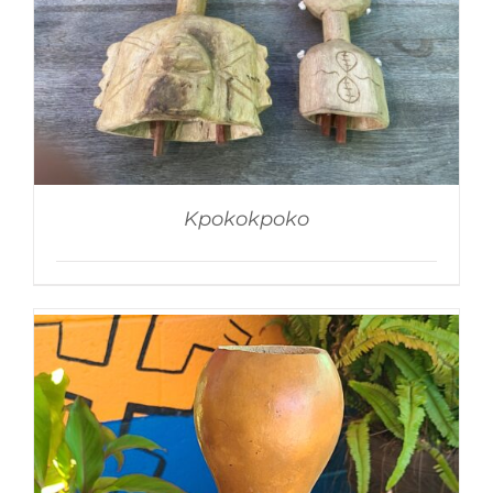
Kpokokpoko