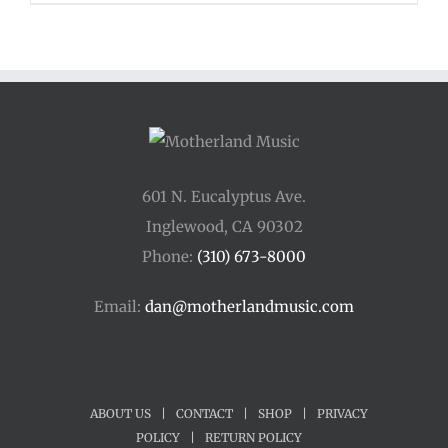
601 N. Eucalyptus Ave.
Inglewood, CA 90302
Phone:
(310) 673-8000
Email:
dan@motherlandmusic.com
ABOUT US
|
CONTACT
|
SHOP
|
PRIVACY
POLICY
|
RETURN POLICY