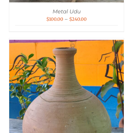
Metal Udu
Price
$
100.00
–
$
240.00
range:
$100.00
through
$240.00