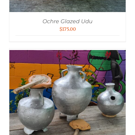
Ochre Glazed Udu
$
175.00