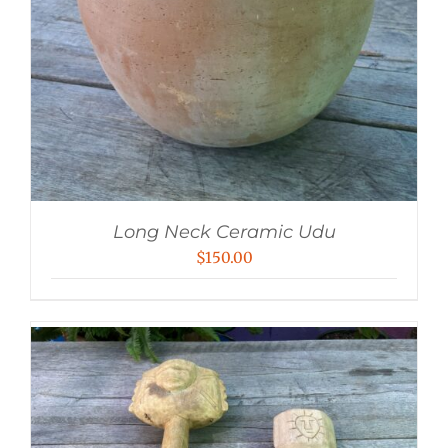
Long Neck Ceramic Udu
$
150.00