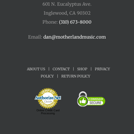
601 N. Eucalyptus Ave.
Inglewood, CA 90302
Phone:
(310) 673-8000
Email:
dan@motherlandmusic.com
ABOUT US
|
CONTACT
|
SHOP
|
PRIVACY
POLICY
|
RETURN POLICY
Online Credit Card
Processing