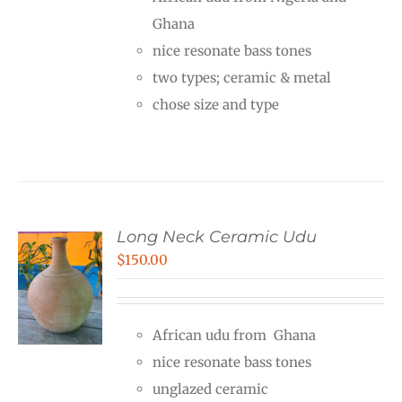
through
Ghana
$240.00
nice resonate bass tones
two types; ceramic & metal
chose size and type
Long Neck Ceramic Udu
$
150.00
African udu from Ghana
nice resonate bass tones
unglazed ceramic