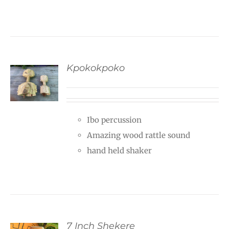
Kpokokpoko
Ibo percussion
Amazing wood rattle sound
hand held shaker
7 Inch Shekere