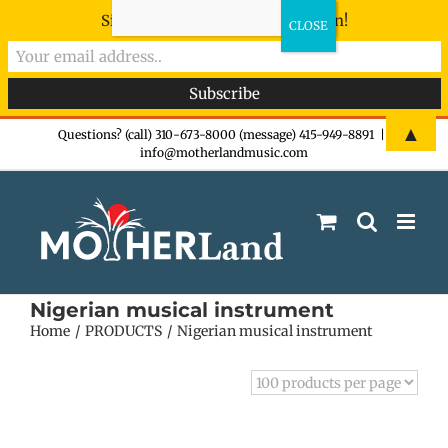
Sign-up now - don't miss the fun!
Skip
▲
Questions? (call) 310-673-8000 (message) 415-949-8891
|
info@motherlandmusic.com
to
content
Nigerian musical instrument
Home
PRODUCTS
Nigerian musical instrument