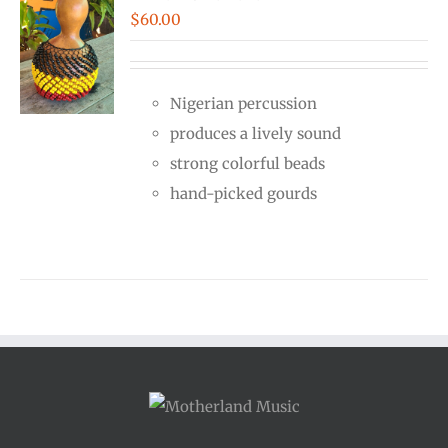
$
60.00
Nigerian percussion
produces a lively sound
strong colorful beads
hand-picked gourds