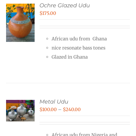
Ochre Glazed Udu
$
175.00
African udu from Ghana
nice resonate bass tones
Glazed in Ghana
Metal Udu
Price
$
100.00
–
$
240.00
range:
$100.00
African udu from Nigeria and