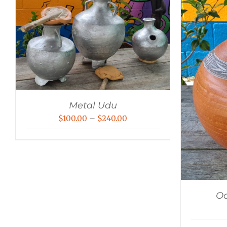
Metal Udu
Price
$
100.00
–
$
240.00
range:
$100.00
through
$240.00
Oc