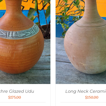
hre Glazed Udu
Long Neck Cerami
$
175.00
$
150.00