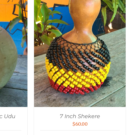
c Udu
7 Inch Shekere
$
60.00