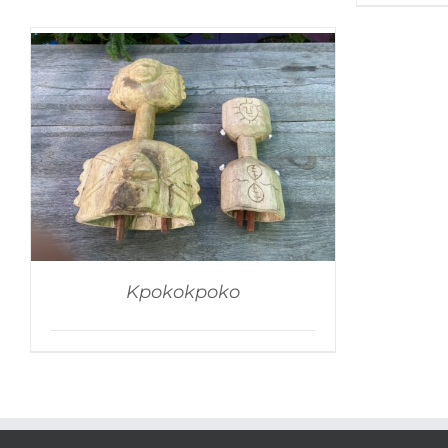
Kpokokpoko