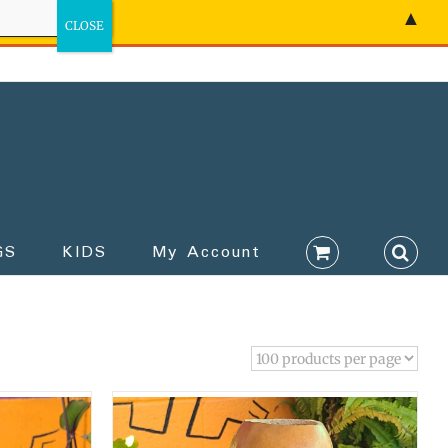
▲
GS
KIDS
My Account