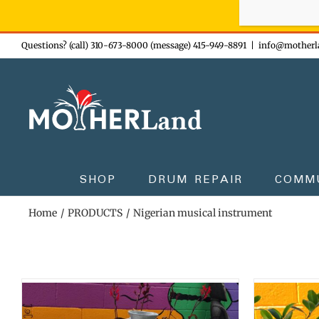
Sign-up n
Skip
Questions? (call) 310-673-8000 (message) 415-949-8891
|
info@motherl
to
content
SHOP
DRUM REPAIR
COMM
Home
PRODUCTS
Nigerian musical instrument