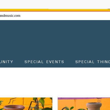
ow - don't miss the fun!
andmusic.com
UNITY
SPECIAL EVENTS
SPECIAL THIN