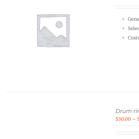
Gene
Selec
Cust
Drum rin
$
30.00
–