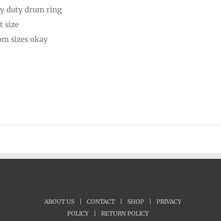
y duty drum ring
through
t size
$50.00
om sizes okay
ABOUT US
|
CONTACT
|
SHOP
|
PRIVACY
POLICY
|
RETURN POLICY