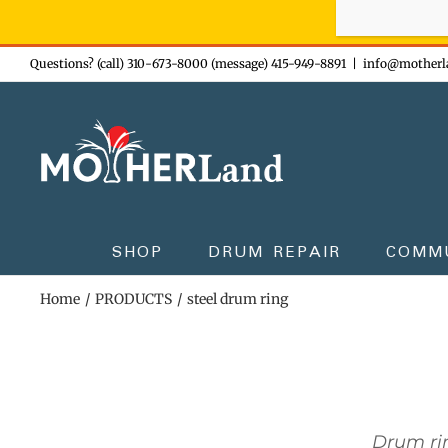
Sign-up n
Skip
Questions? (call) 310-673-8000 (message) 415-949-8891
|
info@motherl
to
content
SHOP
DRUM REPAIR
COMM
Home
PRODUCTS
steel drum ring
Drum rin