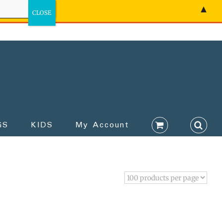
▲
GS
KIDS
My Account