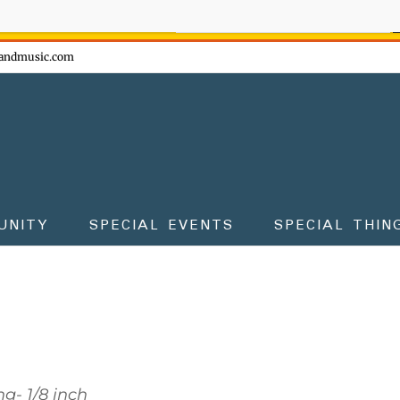
ow - don't miss the fun!
andmusic.com
UNITY
SPECIAL EVENTS
SPECIAL THIN
g- 1/8 inch