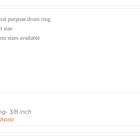
range:
$20.00
ral purpose drum ring
through
t size
$25.00
om sizes available
g- 3/8 inch
Price
$
50.00
range:
$30.00