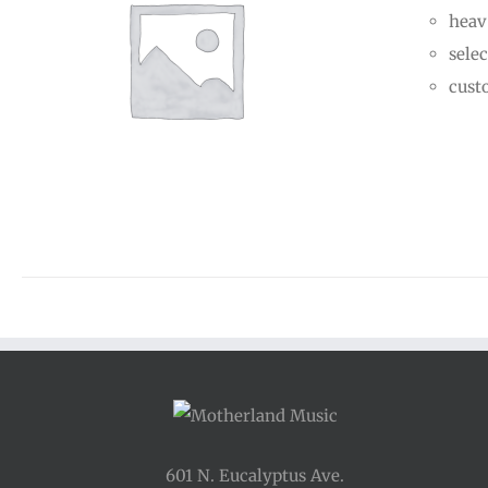
heav
selec
cust
601 N. Eucalyptus Ave.