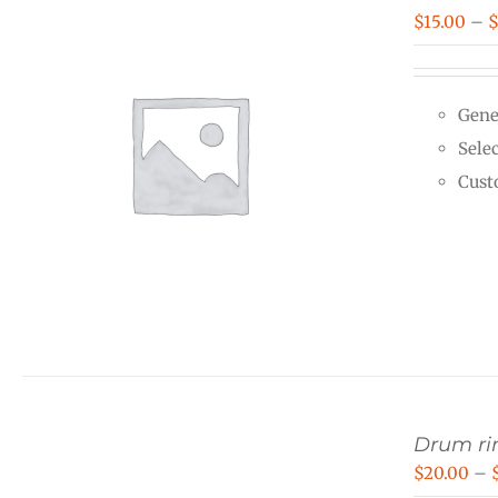
$
15.00
–
Gene
Selec
Cust
Drum rin
$
20.00
–