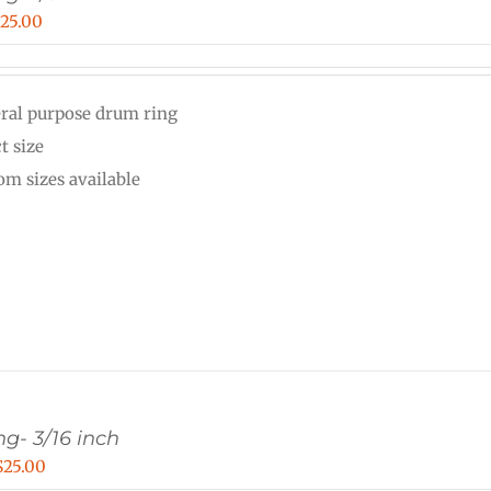
Price
$
25.00
range:
$15.00
ral purpose drum ring
through
t size
$25.00
om sizes available
g- 3/16 inch
Price
$
25.00