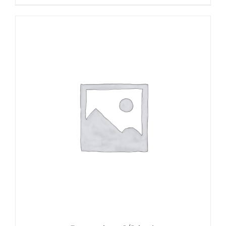
$30.00
through
$50.00