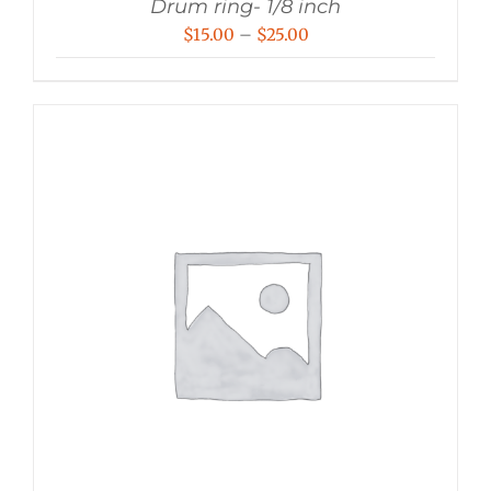
Drum ring- 1/8 inch
Price
$
15.00
–
$
25.00
range:
$15.00
through
$25.00