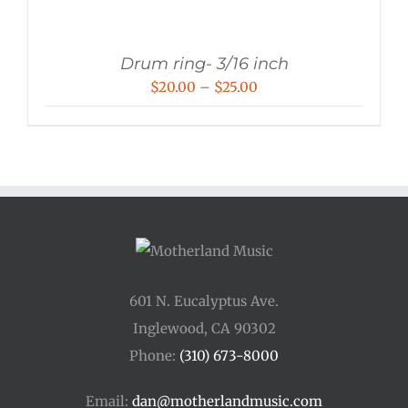
Drum ring- 3/16 inch
Price
$
20.00
–
$
25.00
range:
$20.00
through
$25.00
601 N. Eucalyptus Ave.
Inglewood, CA 90302
Phone:
(310) 673-8000
Email:
dan@motherlandmusic.com