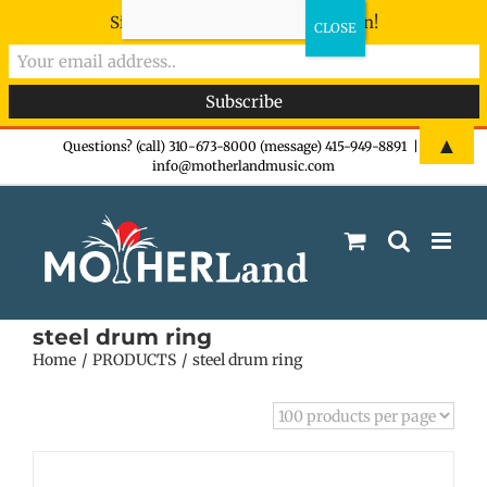
Sign-up now - don't miss the fun!
Skip
▲
Questions? (call) 310-673-8000 (message) 415-949-8891
|
info@motherlandmusic.com
to
content
steel drum ring
Home
PRODUCTS
steel drum ring