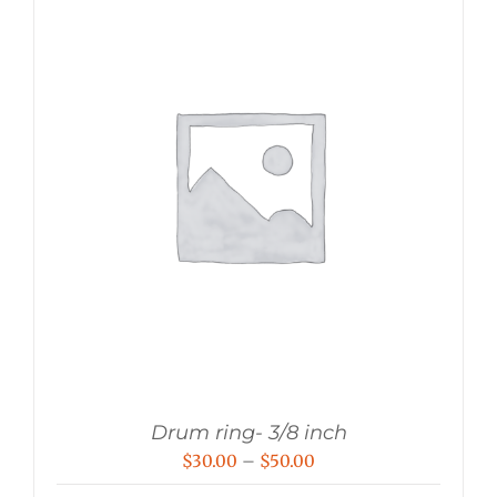
Drum ring- 3/8 inch
Price
$
30.00
–
$
50.00
range: