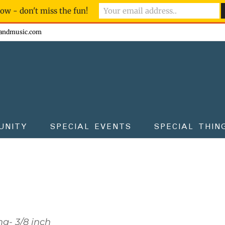
ow - don't miss the fun!
andmusic.com
UNITY
SPECIAL EVENTS
SPECIAL THIN
g- 3/8 inch