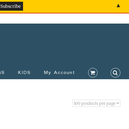
▲
GS
KIDS
My Account