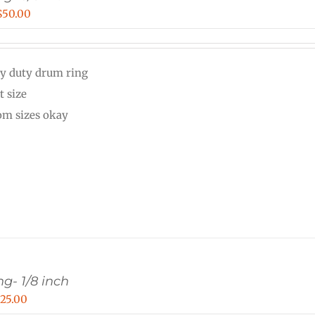
Price
$
50.00
range:
$30.00
y duty drum ring
through
t size
$50.00
om sizes okay
g- 1/8 inch
Price
$
25.00