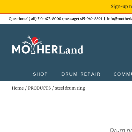
Sign-up n
Skip
Questions? (call) 310-673-8000 (message) 415-949-8891
|
info@motherl
to
content
SHOP
DRUM REPAIR
COMM
Home
PRODUCTS
steel drum ring
Drum rin