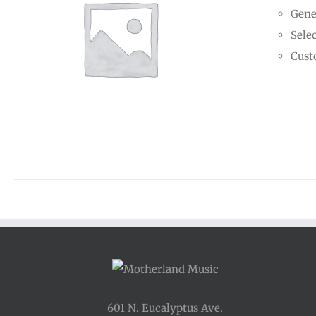
Gene
Selec
Cust
601 N. Eucalyptus Ave.