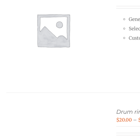
Gene
Selec
Cust
Drum rin
$
20.00
–