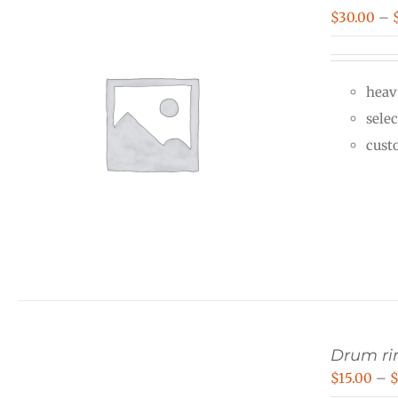
$
30.00
–
heav
selec
cust
Drum rin
$
15.00
–