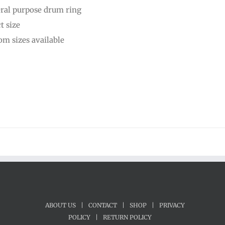
ral purpose drum ring
through
t size
$25.00
om sizes available
ABOUT US
|
CONTACT
|
SHOP
|
PRIVACY
POLICY
|
RETURN POLICY