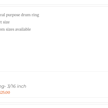
range:
$15.00
ral purpose drum ring
through
t size
$25.00
om sizes available
g- 3/16 inch
Price
$
25.00
range:
$20.00