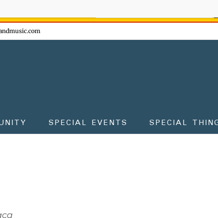
ow - don't miss the fun!
andmusic.com
UNITY
SPECIAL EVENTS
SPECIAL THIN
aca