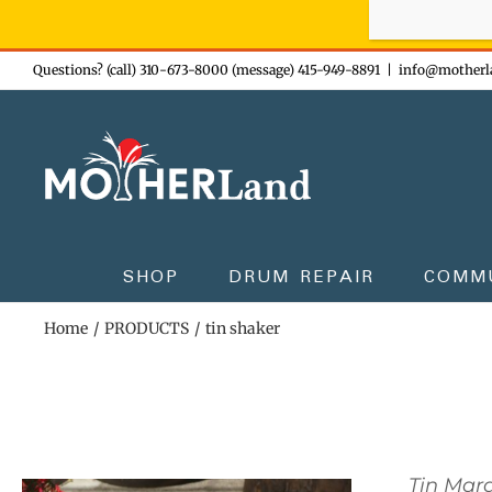
Sign-up n
Skip
Questions? (call) 310-673-8000 (message) 415-949-8891
|
info@motherl
to
content
SHOP
DRUM REPAIR
COMM
Home
PRODUCTS
tin shaker
Tin Mar