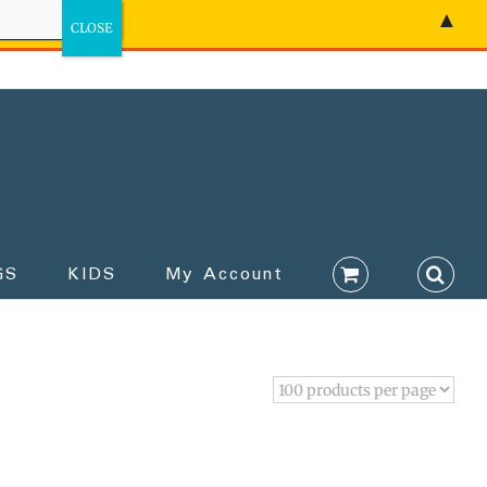
▲
GS
KIDS
My Account