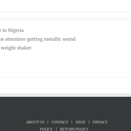
 in Nigeria
ue attention-getting metallic sound
t weight shaker
ABOUT US
|
CONTACT
|
SHOP
|
PRIVACY
POLICY
|
RETURN POLICY