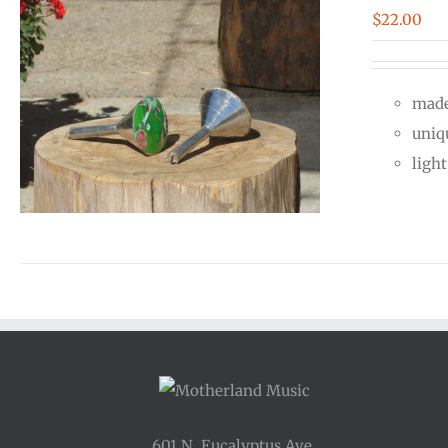
$
22.00
made
uniq
ligh
601 N. Eucalyptus Ave.