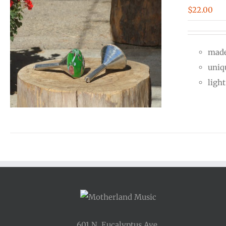
$
22.00
made
uniq
ligh
601 N. Eucalyptus Ave.