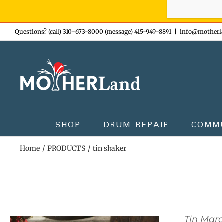
Sign-up n
Skip
Questions? (call) 310-673-8000 (message) 415-949-8891
|
info@motherl
to
content
SHOP
DRUM REPAIR
COMM
Home
PRODUCTS
tin shaker
Tin Mar