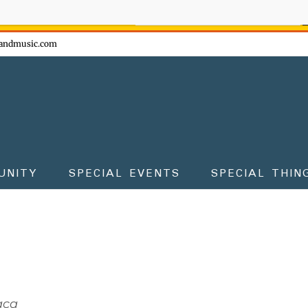
ow - don't miss the fun!
andmusic.com
UNITY
SPECIAL EVENTS
SPECIAL THIN
aca