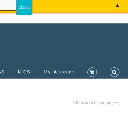
▲
GS
KIDS
My Account