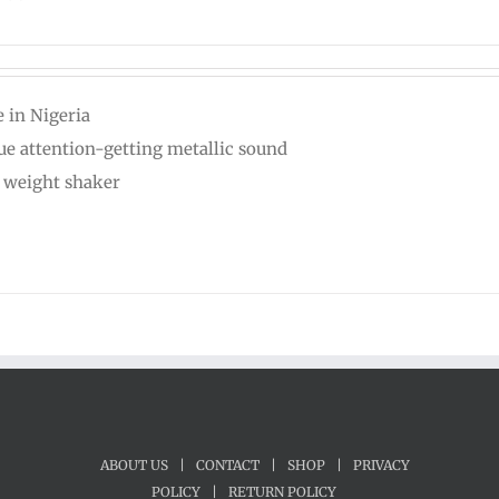
 in Nigeria
ue attention-getting metallic sound
t weight shaker
ABOUT US
|
CONTACT
|
SHOP
|
PRIVACY
POLICY
|
RETURN POLICY