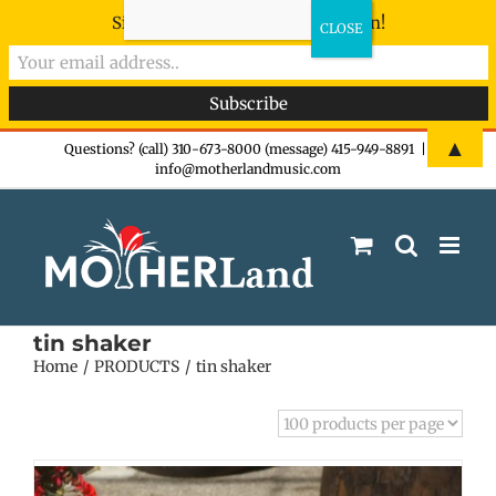
Sign-up now - don't miss the fun!
Skip
▲
Questions? (call) 310-673-8000 (message) 415-949-8891
|
info@motherlandmusic.com
to
content
tin shaker
Home
PRODUCTS
tin shaker