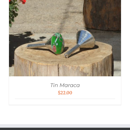
Tin Maraca
$
22.00