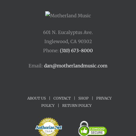
601 N. Eucalyptus Ave.
Inglewood, CA 90302
Phone:
(310) 673-8000
Email:
dan@motherlandmusic.com
ABOUT US
|
CONTACT
|
SHOP
|
PRIVACY
POLICY
|
RETURN POLICY