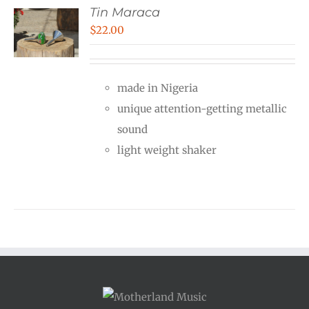
Tin Maraca
$
22.00
made in Nigeria
unique attention-getting metallic
sound
light weight shaker