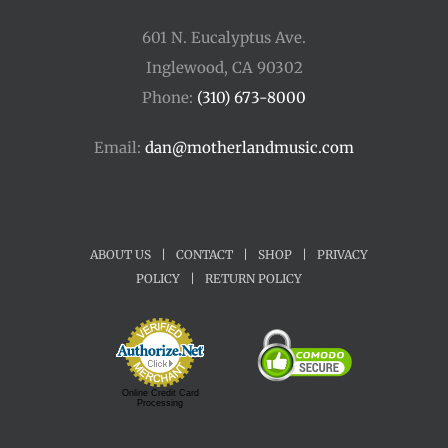
601 N. Eucalyptus Ave.
Inglewood, CA 90302
Phone:
(310) 673-8000
Email:
dan@motherlandmusic.com
ABOUT US
|
CONTACT
|
SHOP
|
PRIVACY
POLICY
|
RETURN POLICY
Online Credit Card
Processing