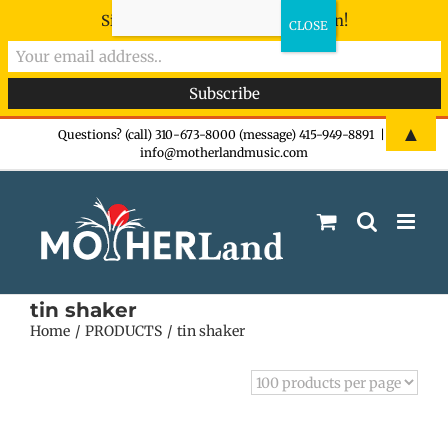
Sign-up now - don't miss the fun!
Skip
▲
Questions? (call) 310-673-8000 (message) 415-949-8891
|
info@motherlandmusic.com
to
content
tin shaker
Home
PRODUCTS
tin shaker