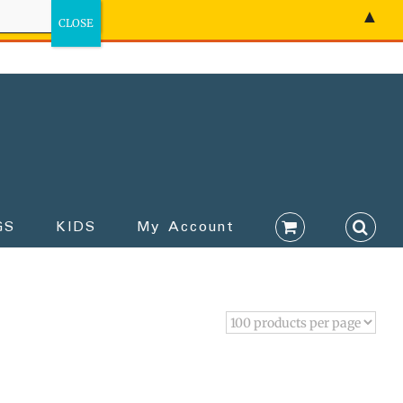
▲
GS
KIDS
My Account