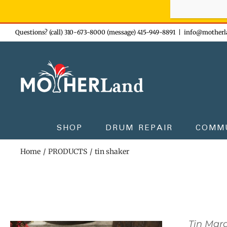
Sign-up n
Skip
Questions? (call) 310-673-8000 (message) 415-949-8891
|
info@motherl
to
content
SHOP
DRUM REPAIR
COMM
Home
PRODUCTS
tin shaker
Tin Mar