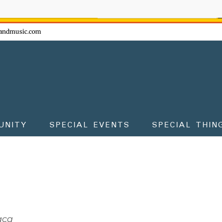
ow - don't miss the fun!
andmusic.com
UNITY
SPECIAL EVENTS
SPECIAL THIN
aca