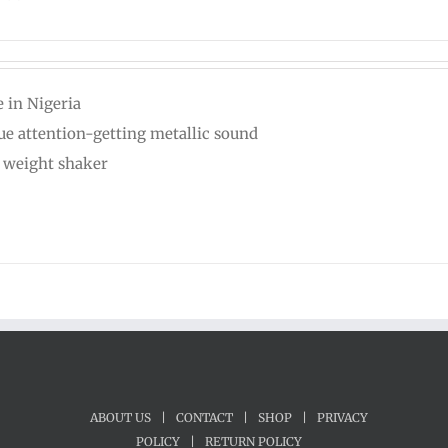
 in Nigeria
ue attention-getting metallic sound
t weight shaker
ABOUT US
|
CONTACT
|
SHOP
|
PRIVACY
POLICY
|
RETURN POLICY