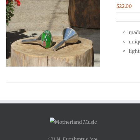
$
22.00
made
uniq
ligh
601 N. Eucalyptus Ave.