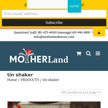
Sign-up now - don't miss the fun!
Skip
▲
Questions? (call) 310-673-8000 (message) 415-949-8891
|
info@motherlandmusic.com
to
content
tin shaker
Home
PRODUCTS
tin shaker