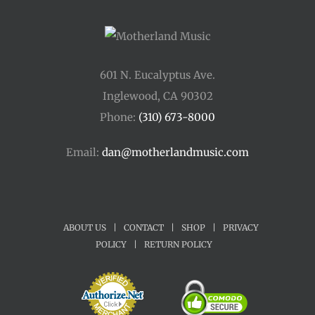
601 N. Eucalyptus Ave.
Inglewood, CA 90302
Phone:
(310) 673-8000
Email:
dan@motherlandmusic.com
ABOUT US
|
CONTACT
|
SHOP
|
PRIVACY
POLICY
|
RETURN POLICY