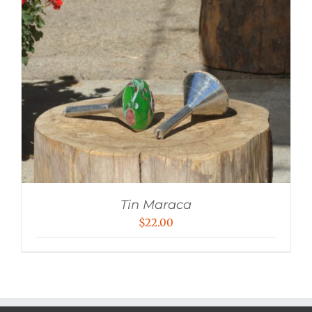
Tin Maraca
$
22.00