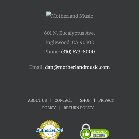
601 N. Eucalyptus Ave.
Inglewood, CA 90302
Phone:
(310) 673-8000
Email:
dan@motherlandmusic.com
ABOUT US
|
CONTACT
|
SHOP
|
PRIVACY
POLICY
|
RETURN POLICY