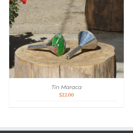
Tin Maraca
$
22.00