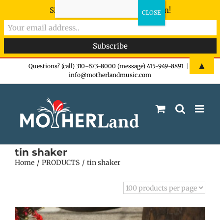
Sign-up now - don't miss the fun!
Skip
▲
Questions? (call) 310-673-8000 (message) 415-949-8891
|
info@motherlandmusic.com
to
content
tin shaker
Home
PRODUCTS
tin shaker