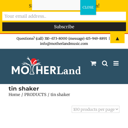
Sign-up now - don't miss the fun!
Skip
▲
Questions? (call) 310-673-8000 (message) 415-949-8891
|
info@motherlandmusic.com
to
content
tin shaker
Home
PRODUCTS
tin shaker