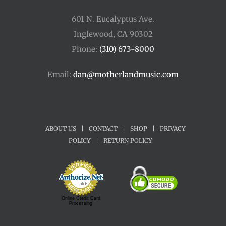
601 N. Eucalyptus Ave.
Inglewood, CA 90302
Phone:
(310) 673-8000
Email:
dan@motherlandmusic.com
ABOUT US
|
CONTACT
|
SHOP
|
PRIVACY
POLICY
|
RETURN POLICY
Online Credit Card
Processing