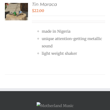
Tin Maraca
$
22.00
made in Nigeria
unique attention-getting metallic
sound
light weight shaker