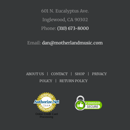
601 N. Eucalyptus Ave.
Inglewood, CA 90302
Phone:
(310) 673-8000
Email:
dan@motherlandmusic.com
ABOUT US
|
CONTACT
|
SHOP
|
PRIVACY
POLICY
|
RETURN POLICY
Online Credit Card
Processing