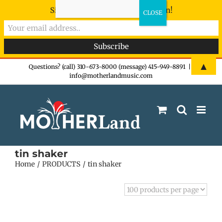
Sign-up now - don't miss the fun!
Skip
▲
Questions? (call) 310-673-8000 (message) 415-949-8891
|
info@motherlandmusic.com
to
content
tin shaker
Home
PRODUCTS
tin shaker