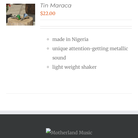
Tin Maraca
$
22.00
made in Nigeria
unique attention-getting metallic
sound
light weight shaker