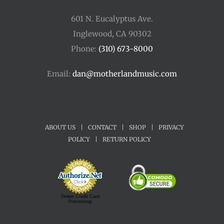
601 N. Eucalyptus Ave.
Inglewood, CA 90302
Phone:
(310) 673-8000
Email:
dan@motherlandmusic.com
ABOUT US
|
CONTACT
|
SHOP
|
PRIVACY
POLICY
|
RETURN POLICY
Online Credit Card
Processing