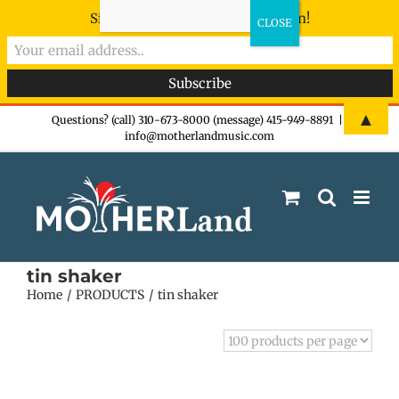
Sign-up now - don't miss the fun!
Skip
▲
Questions? (call) 310-673-8000 (message) 415-949-8891
|
info@motherlandmusic.com
to
content
tin shaker
Home
PRODUCTS
tin shaker