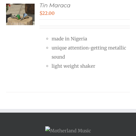
Tin Maraca
$
22.00
made in Nigeria
unique attention-getting metallic
sound
light weight shaker