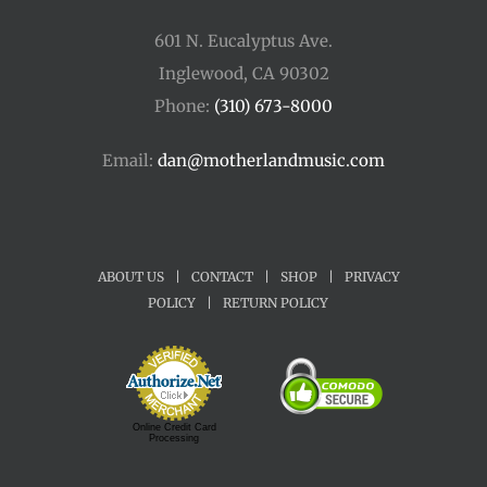
601 N. Eucalyptus Ave.
Inglewood, CA 90302
Phone:
(310) 673-8000
Email:
dan@motherlandmusic.com
ABOUT US
|
CONTACT
|
SHOP
|
PRIVACY
POLICY
|
RETURN POLICY
Online Credit Card
Processing