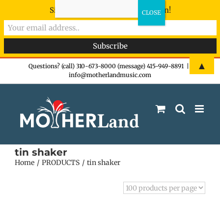
Sign-up now - don't miss the fun!
Skip
▲
Questions? (call) 310-673-8000 (message) 415-949-8891
|
info@motherlandmusic.com
to
content
tin shaker
Home
PRODUCTS
tin shaker