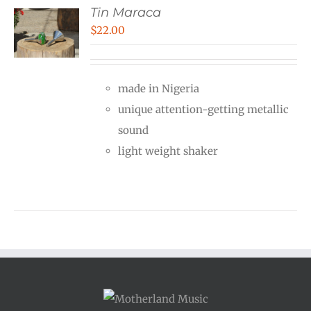
Tin Maraca
$
22.00
made in Nigeria
unique attention-getting metallic
sound
light weight shaker