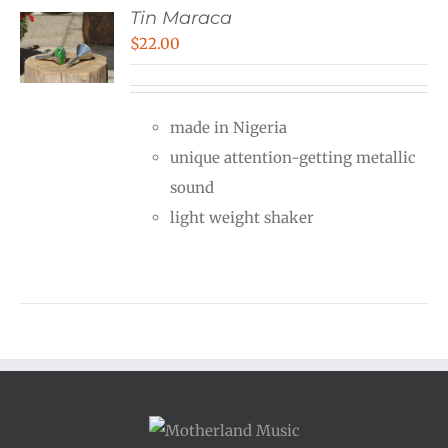
Tin Maraca
$
22.00
made in Nigeria
unique attention-getting metallic
sound
light weight shaker