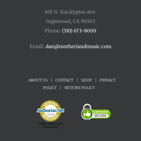
601 N. Eucalyptus Ave.
Inglewood, CA 90302
Phone:
(310) 673-8000
Email:
dan@motherlandmusic.com
ABOUT US
|
CONTACT
|
SHOP
|
PRIVACY
POLICY
|
RETURN POLICY
Online Credit Card
Processing