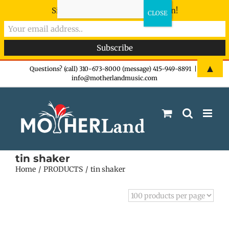
Sign-up now - don't miss the fun!
Skip
▲
Questions? (call) 310-673-8000 (message) 415-949-8891
|
info@motherlandmusic.com
to
content
tin shaker
Home
PRODUCTS
tin shaker