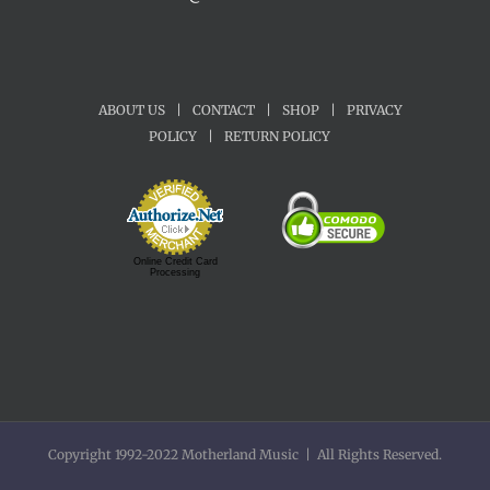
ABOUT US
|
CONTACT
|
SHOP
|
PRIVACY
POLICY
|
RETURN POLICY
Online Credit Card
Processing
Copyright 1992-2022 Motherland Music | All Rights Reserved.