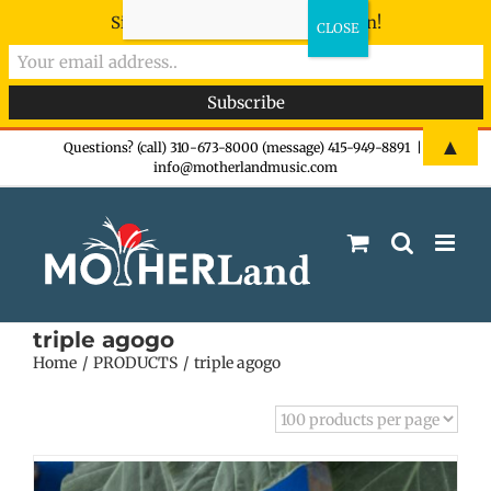
Sign-up now - don't miss the fun!
Skip
▲
Questions? (call) 310-673-8000 (message) 415-949-8891
|
info@motherlandmusic.com
to
content
triple agogo
Home
PRODUCTS
triple agogo