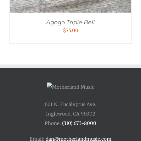
Agogo Triple Bell
$
75.00
601 N. Eucalyptus Ave.
Inglewood, CA 90302
Phone:
(310) 673-8000
Email:
dan@motherlandmusic.com