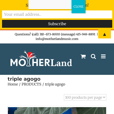
Sign-up now - don't miss the fun!
Skip
▲
Questions? (call) 310-673-8000 (message) 415-949-8891
|
info@motherlandmusic.com
to
content
triple agogo
Home
PRODUCTS
triple agogo