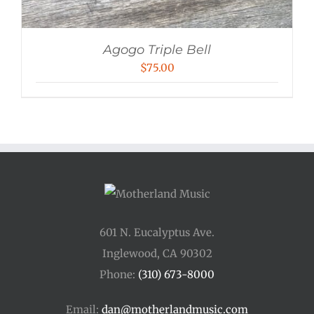
Agogo Triple Bell
$
75.00
601 N. Eucalyptus Ave.
Inglewood, CA 90302
Phone:
(310) 673-8000
Email:
dan@motherlandmusic.com