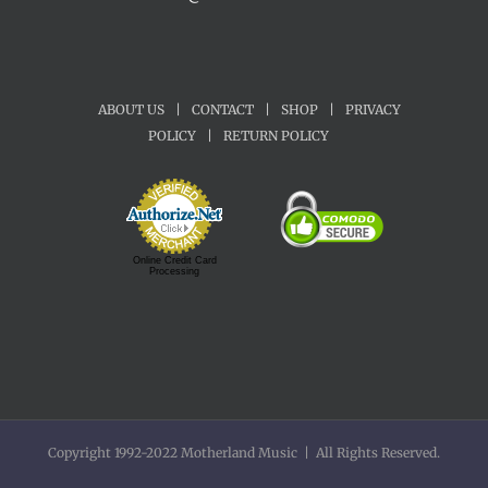
ABOUT US
|
CONTACT
|
SHOP
|
PRIVACY
POLICY
|
RETURN POLICY
Online Credit Card
Processing
Copyright 1992-2022 Motherland Music | All Rights Reserved.