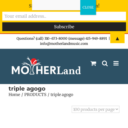
Sign-up now - don't miss the fun!
Skip
▲
Questions? (call) 310-673-8000 (message) 415-949-8891
|
info@motherlandmusic.com
to
content
triple agogo
Home
PRODUCTS
triple agogo