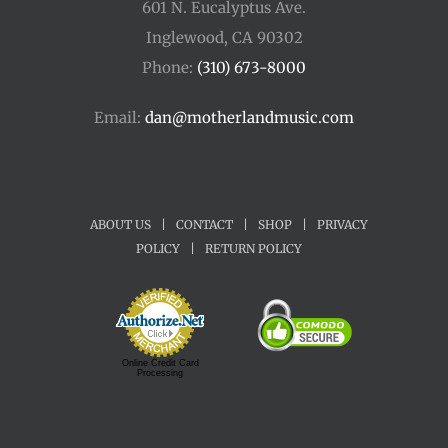
601 N. Eucalyptus Ave.
Inglewood, CA 90302
Phone:
(310) 673-8000
Email:
dan@motherlandmusic.com
ABOUT US
|
CONTACT
|
SHOP
|
PRIVACY
POLICY
|
RETURN POLICY
Online Credit Card
Processing