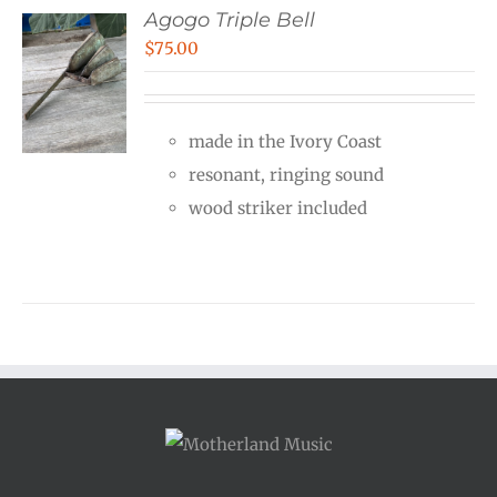
Agogo Triple Bell
$
75.00
made in the Ivory Coast
resonant, ringing sound
wood striker included