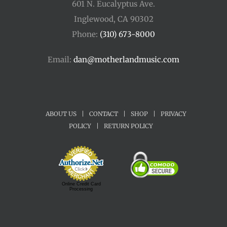
601 N. Eucalyptus Ave.
Inglewood, CA 90302
Phone:
(310) 673-8000
Email:
dan@motherlandmusic.com
ABOUT US
|
CONTACT
|
SHOP
|
PRIVACY
POLICY
|
RETURN POLICY
Online Credit Card
Processing