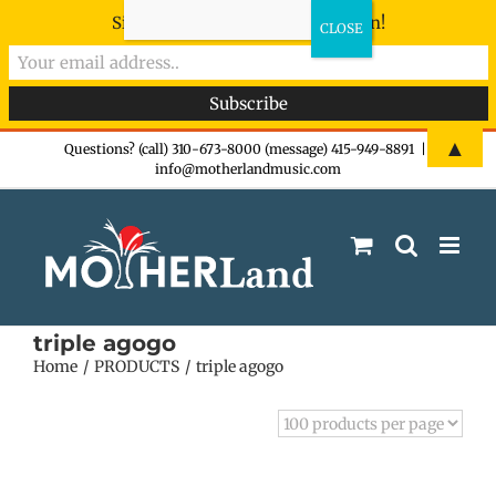
Sign-up now - don't miss the fun!
Skip
▲
Questions? (call) 310-673-8000 (message) 415-949-8891
|
info@motherlandmusic.com
to
content
triple agogo
Home
PRODUCTS
triple agogo