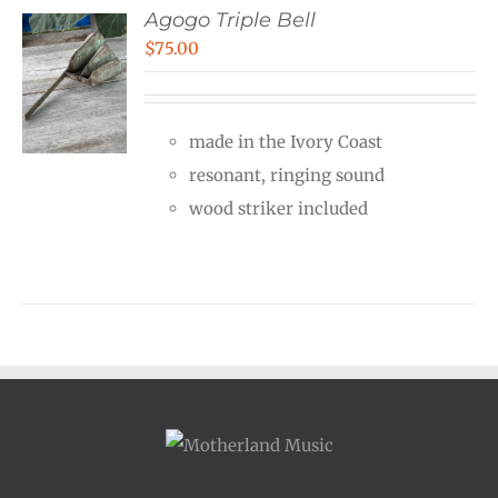
Agogo Triple Bell
$
75.00
made in the Ivory Coast
resonant, ringing sound
wood striker included