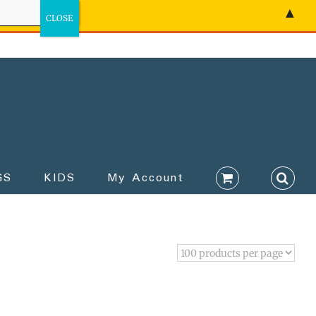
▲
GS
KIDS
My Account