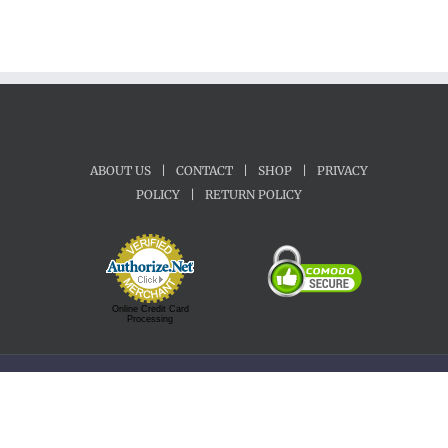
ABOUT US
|
CONTACT
|
SHOP
|
PRIVACY
POLICY
|
RETURN POLICY
Online Credit Card
Processing
Copyright 1992-2022 Motherland Music | All Rights Reserved.