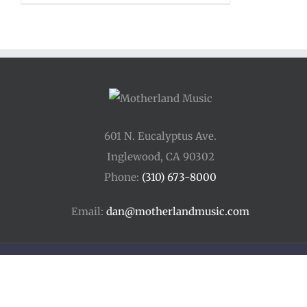
601 N. Eucalyptus Ave.
Inglewood, CA 90302
Phone:
(310) 673-8000
Email:
dan@motherlandmusic.com