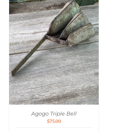
Agogo Triple Bell
$
75.00