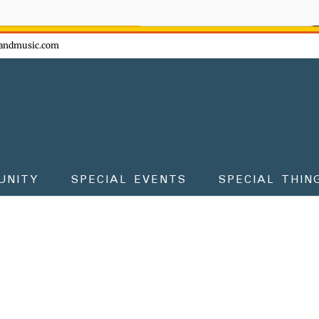
ow - don't miss the fun!
andmusic.com
UNITY
SPECIAL EVENTS
SPECIAL THIN