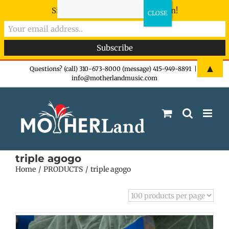
Sign-up now - don't miss the fun!
Skip
▲
Questions? (call) 310-673-8000 (message) 415-949-8891
|
info@motherlandmusic.com
to
content
triple agogo
Home
PRODUCTS
triple agogo