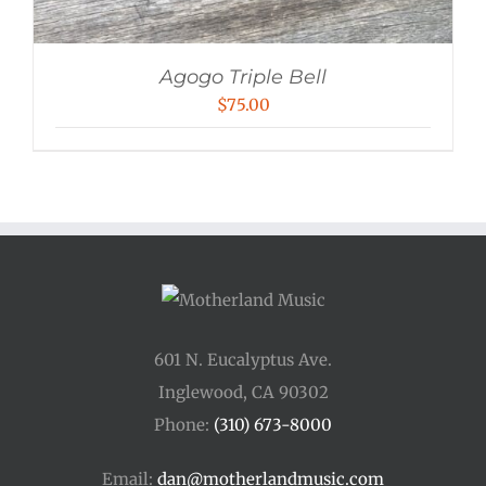
Agogo Triple Bell
$
75.00
601 N. Eucalyptus Ave.
Inglewood, CA 90302
Phone:
(310) 673-8000
Email:
dan@motherlandmusic.com