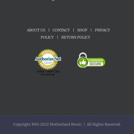
ABOUT US
|
CONTACT
|
SHOP
|
PRIVACY
POLICY
|
RETURN POLICY
Online Credit Card
Processing
Copyright 1992-2022 Motherland Music | All Rights Reserved.