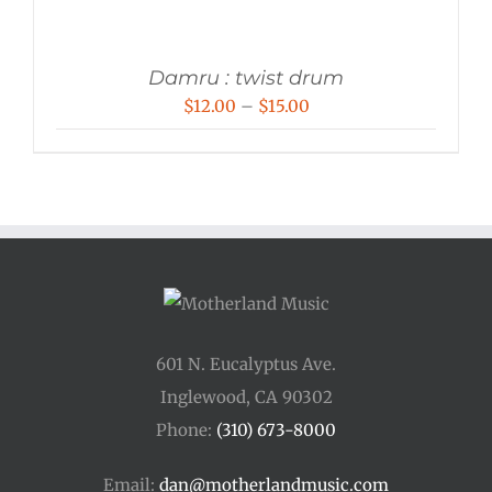
Damru : twist drum
Price
$
12.00
–
$
15.00
range:
$12.00
through
$15.00
601 N. Eucalyptus Ave.
Inglewood, CA 90302
Phone:
(310) 673-8000
Email:
dan@motherlandmusic.com