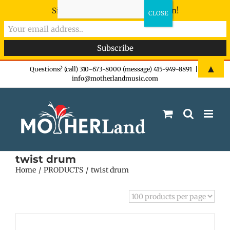
Sign-up now - don't miss the fun!
Skip
▲
Questions? (call) 310-673-8000 (message) 415-949-8891
|
info@motherlandmusic.com
to
content
twist drum
Home
PRODUCTS
twist drum