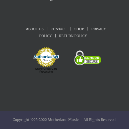
ABOUT US
|
CONTACT
|
SHOP
|
PRIVACY
POLICY
|
RETURN POLICY
Online Credit Card
Processing
Copyright 1992-2022 Motherland Music | All Rights Reserved.