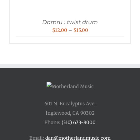
Damru : twist drum
Price
$
12.00
–
$
15.00
range:
$12.00
through
$15.00
601 N. Eucalyptus Ave.
Inglewood, CA 90302
Phone:
(310) 673-8000
Email:
dan@motherlandmusic.com