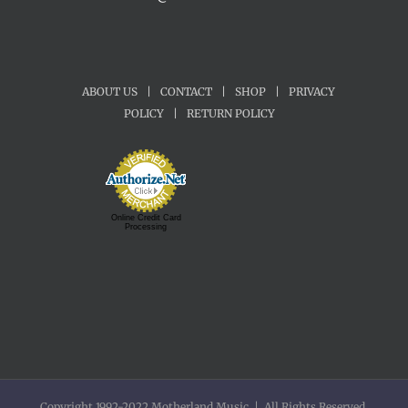
ABOUT US
|
CONTACT
|
SHOP
|
PRIVACY
POLICY
|
RETURN POLICY
Online Credit Card
Processing
Copyright 1992-2022 Motherland Music | All Rights Reserved.