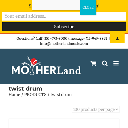
Sign-up now - don't miss the fun!
Skip
▲
Questions? (call) 310-673-8000 (message) 415-949-8891
|
info@motherlandmusic.com
to
content
twist drum
Home
PRODUCTS
twist drum